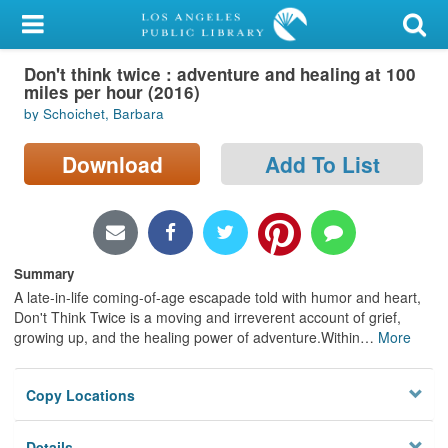
My Account
Don't think twice : adventure and healing at 100
Library Card
miles per hour (2016)
by Schoichet, Barbara
Sign In
Download
Add To List
Search
Locations/Hours (external
page)
Summary
Privacy
A late-in-life coming-of-age escapade told with humor and heart,
Don't Think Twice is a moving and irreverent account of grief,
growing up, and the healing power of adventure.Within
…
More
Copy Locations
Details