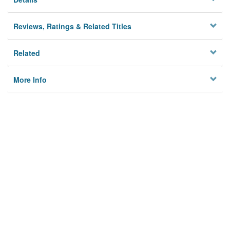
Reviews, Ratings & Related Titles
Related
More Info