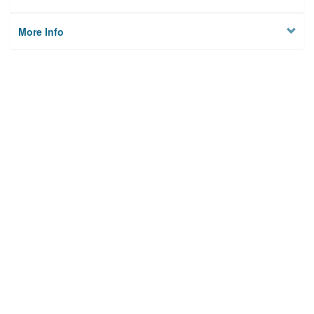
More Info