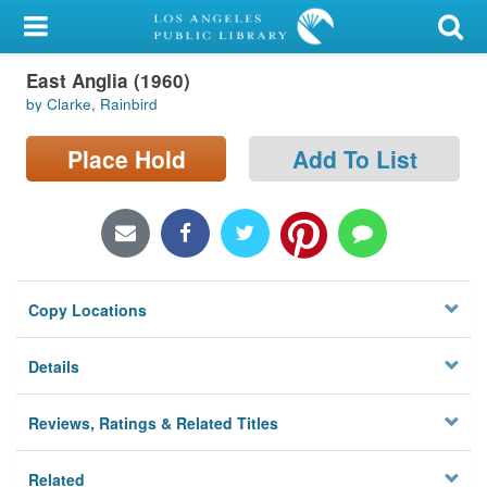
My Account
East Anglia (1960)
Library Card
by Clarke, Rainbird
Sign In
Place Hold
Add To List
Search
Locations/Hours (external
page)
Copy Locations
Privacy
Details
Reviews, Ratings & Related Titles
Related