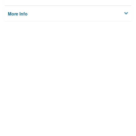
More Info