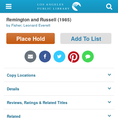
My Account
Remington and Russell (1985)
Library Card
by Fisher, Leonard Everett
Sign In
Place Hold
Add To List
Search
Locations/Hours (external
page)
Copy Locations
Privacy
Details
Reviews, Ratings & Related Titles
Related