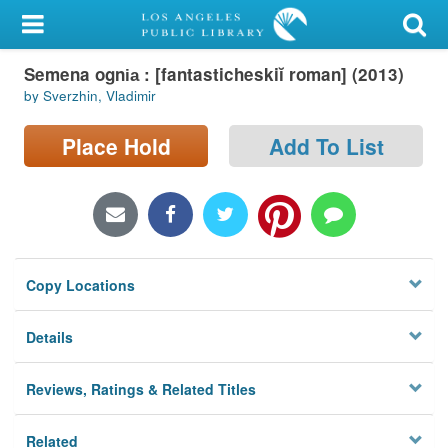
My Account
Semena ogni︠a︡ : [fantasticheskiĭ roman] (2013)
Library Card
by Sverzhin, Vladimir
Sign In
Place Hold
Add To List
Search
Locations/Hours (external
page)
Copy Locations
Privacy
Details
Reviews, Ratings & Related Titles
Related