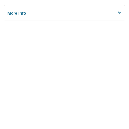
More Info