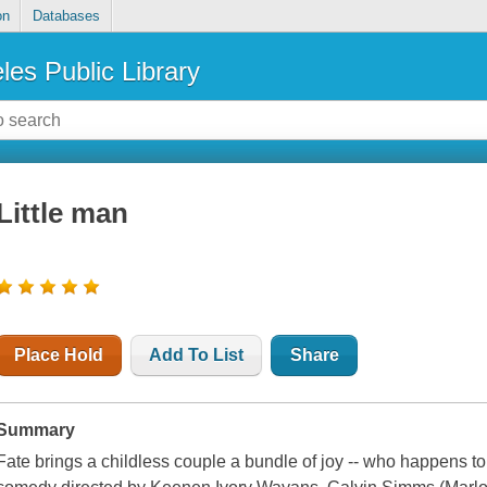
on
Databases
les Public Library
Little man
Place Hold
Add To List
Share
Summary
Fate brings a childless couple a bundle of joy -- who happens to 