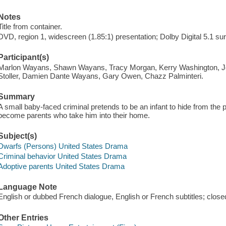
Notes
Title from container.
DVD, region 1, widescreen (1.85:1) presentation; Dolby Digital 5.1 s
Participant(s)
Marlon Wayans, Shawn Wayans, Tracy Morgan, Kerry Washington, J
Stoller, Damien Dante Wayans, Gary Owen, Chazz Palminteri.
Summary
A small baby-faced criminal pretends to be an infant to hide from the p
become parents who take him into their home.
Subject(s)
Dwarfs (Persons) United States Drama
Criminal behavior United States Drama
Adoptive parents United States Drama
Language Note
English or dubbed French dialogue, English or French subtitles; close
Other Entries