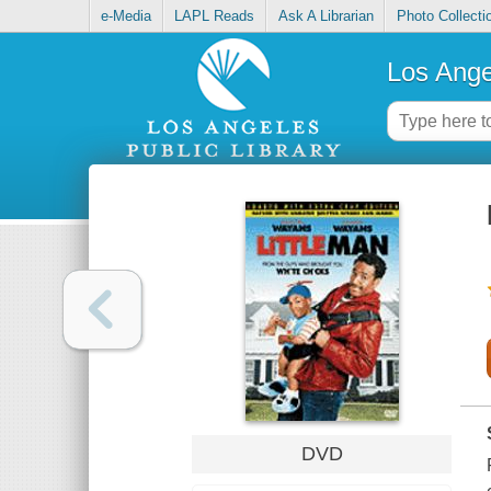
e-Media
LAPL Reads
Ask A Librarian
Photo Collecti
Los Ange
DVD