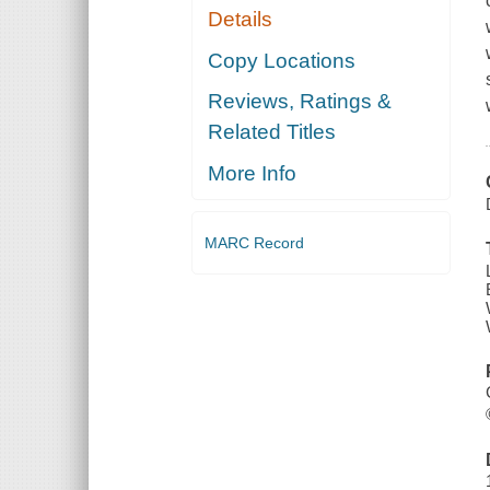
Details
Copy Locations
Reviews, Ratings &
Related Titles
More Info
MARC Record