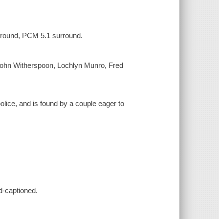
urround, PCM 5.1 surround.
ohn Witherspoon, Lochlyn Munro, Fred
olice, and is found by a couple eager to
d-captioned.