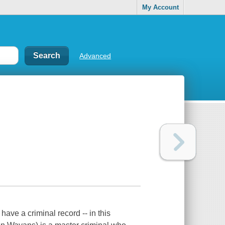
My Account
Advanced
have a criminal record -- in this