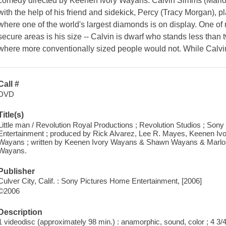
comedy directed by Keenen Ivory Wayans. Calvin Simms (Marlo
with the help of his friend and sidekick, Percy (Tracy Morgan), 
where one of the world's largest diamonds is on display. One of 
secure areas is his size -- Calvin is dwarf who stands less than t
where more conventionally sized people would not. While Calvin 
Call #
DVD
Title(s)
Little man / Revolution Royal Productions ; Revolution Studios ; Son
Entertainment ; produced by Rick Alvarez, Lee R. Mayes, Keenen 
Wayans ; written by Keenen Ivory Wayans & Shawn Wayans & Marlon
Wayans.
Publisher
Culver City, Calif. : Sony Pictures Home Entertainment, [2006]
©2006
Description
1 videodisc (approximately 98 min.) : anamorphic, sound, color ; 4 3/4