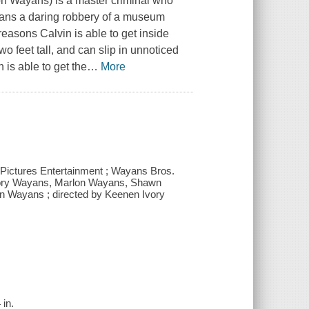
n Wayans) is a master criminal who
plans a daring robbery of a museum
reasons Calvin is able to get inside
wo feet tall, and can slip in unnoticed
is able to get the
…
More
y Pictures Entertainment ; Wayans Bros.
Ivory Wayans, Marlon Wayans, Shawn
 Wayans ; directed by Keenen Ivory
 in.