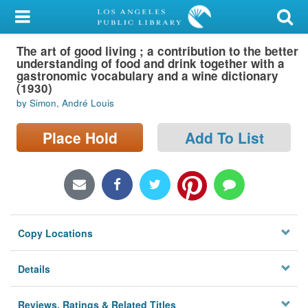
My Account
The art of good living ; a contribution to the better
Library Card
understanding of food and drink together with a
gastronomic vocabulary and a wine dictionary
Sign In
(1930)
by Simon, André Louis
Search
Place Hold
Add To List
Locations/Hours (external
page)
Privacy
Copy Locations
Details
Reviews, Ratings & Related Titles