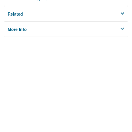
Related
More Info