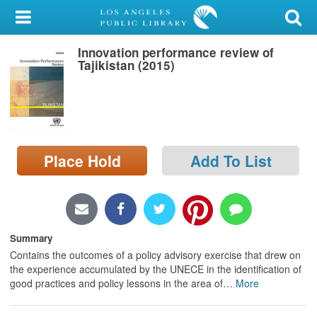
My Account
Innovation performance review of
Library Card
Tajikistan (2015)
Sign In
Search
Place Hold
Add To List
Locations/Hours (external
page)
Privacy
Summary
Contains the outcomes of a policy advisory exercise that drew on
the experience accumulated by the UNECE in the identification of
good practices and policy lessons in the area of
…
More