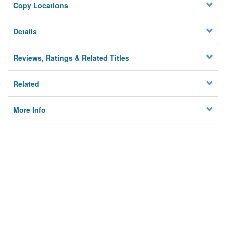
Copy Locations
Details
Reviews, Ratings & Related Titles
Related
More Info