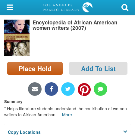
My Account
Encyclopedia of African American
Library Card
women writers (2007)
Sign In
Search
Place Hold
Add To List
Locations/Hours (external
page)
Privacy
Summary
* Helps literature students understand the contribution of women
writers to African American
…
More
Copy Locations