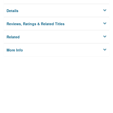
Details
Reviews, Ratings & Related Titles
Related
More Info