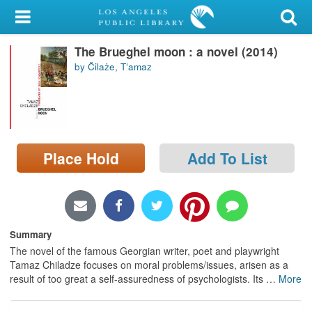
My Account
The Brueghel moon : a novel (2014)
Library Card
by Čilaże, Tʻamaz
Sign In
Search
Place Hold
Add To List
Locations/Hours (external
page)
Privacy
Summary
The novel of the famous Georgian writer, poet and playwright
Tamaz Chiladze focuses on moral problems/issues, arisen as a
result of too great a self-assuredness of psychologists. Its
…
More