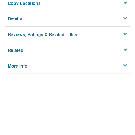
Copy Locations
Details
Reviews, Ratings & Related Titles
Related
More Info