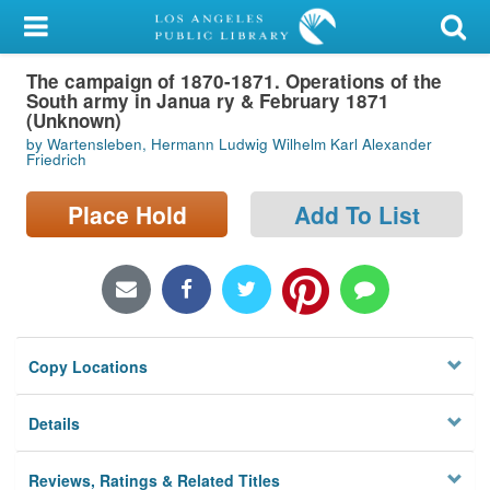
My Account
The campaign of 1870-1871. Operations of the
Library Card
South army in Janua ry & February 1871
(Unknown)
Sign In
by Wartensleben, Hermann Ludwig Wilhelm Karl Alexander
Friedrich
Search
Place Hold
Add To List
Locations/Hours (external
page)
Privacy
Copy Locations
Details
Reviews, Ratings & Related Titles