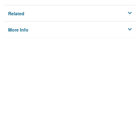
Related
More Info