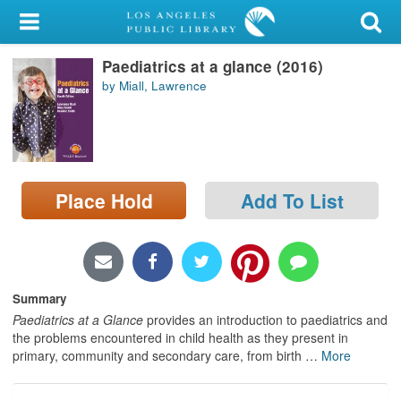
My Account
Paediatrics at a glance (2016)
Library Card
by Miall, Lawrence
Sign In
Search
Place Hold
Add To List
Locations/Hours (external
page)
Privacy
Summary
Paediatrics at a Glance
provides an introduction to paediatrics and
the problems encountered in child health as they present in
primary, community and secondary care, from birth
…
More