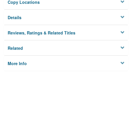
Copy Locations
Details
Reviews, Ratings & Related Titles
Related
More Info