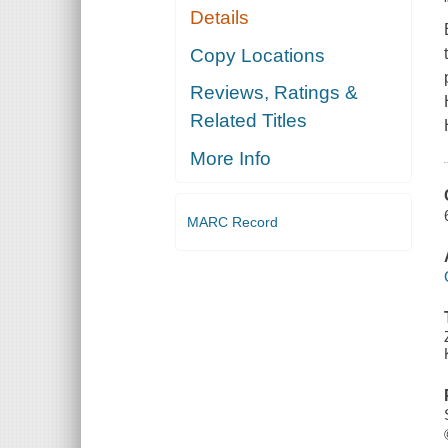
Details
Copy Locations
Reviews, Ratings &
Related Titles
More Info
MARC Record