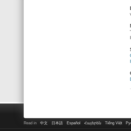
Read in
中文
日本語
Español
Հայերեն
Tiếng Việt
Ру