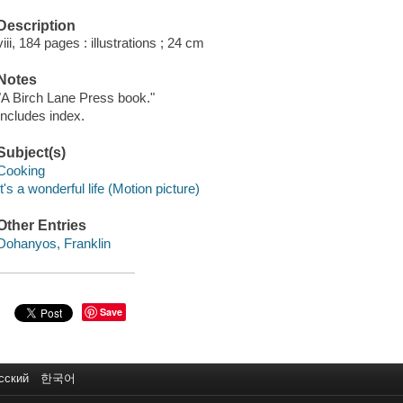
Description
viii, 184 pages : illustrations ; 24 cm
Notes
"A Birch Lane Press book."
Includes index.
Subject(s)
Cooking
It's a wonderful life (Motion picture)
Other Entries
Dohanyos, Franklin
Save
сский
한국어