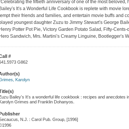
"Celebrating the fiftieth anniversary of one of the most beloved, 
Bailey's It's a Wonderful Life Cookbook is replete with movie lore
tempt their friends and families, and entertain movie buffs and c
played youngest daughter Zuzu to Jimmy Stewart's George Bailey
Henry Potter Pot Pie, Victory Garden Potato Salad, Fifty-Cents-
Hero Sandwich, Mrs. Martini's Creamy Linguine, Bootlegger's W
Call #
641.5973 G862
Author(s)
Grimes, Karolyn
Title(s)
Zuzu Bailey's It's a wonderful life cookbook : recipes and anecdotes i
Karolyn Grimes and Franklin Dohanyos.
Publisher
Secaucus, N.J. : Carol Pub. Group, [1996]
©1996