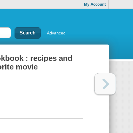
My Account
Advanced
ookbook : recipes and
orite movie