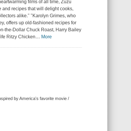
heartwarming films of all time, Zuzu
 and recipes that will delight cooks,
ollectors alike." "Karolyn Grimes, who
, offers up old-fashioned recipes for
on-the-Dollar Chuck Roast, Harry Bailey
ife Ritzy Chicken
…
More
nspired by America's favorite movie /