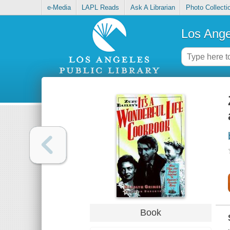
e-Media
LAPL Reads
Ask A Librarian
Photo Collecti
Los Ange
Book