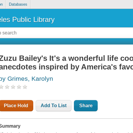
on
Databases
les Public Library
Zuzu Bailey's It's a wonderful life c
anecdotes inspired by America's fav
by Grimes, Karolyn
Place Hold
Add To List
Share
Summary