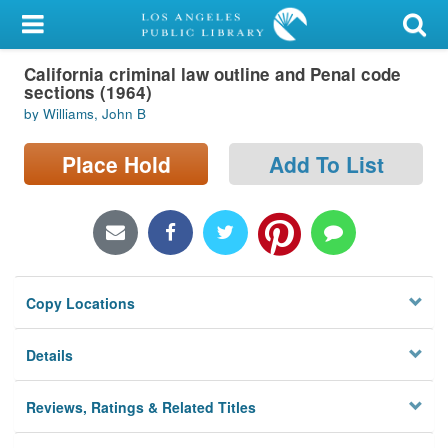
My Account
California criminal law outline and Penal code
Library Card
sections (1964)
by Williams, John B
Sign In
Place Hold
Add To List
Search
Locations/Hours (external
page)
Privacy
Copy Locations
Details
Reviews, Ratings & Related Titles