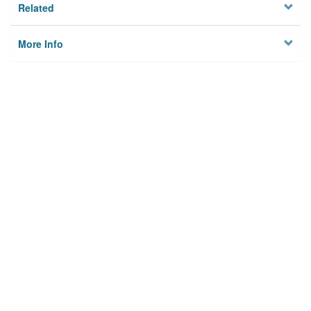
Related
More Info