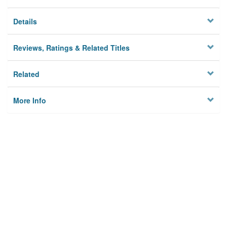
Details
Reviews, Ratings & Related Titles
Related
More Info