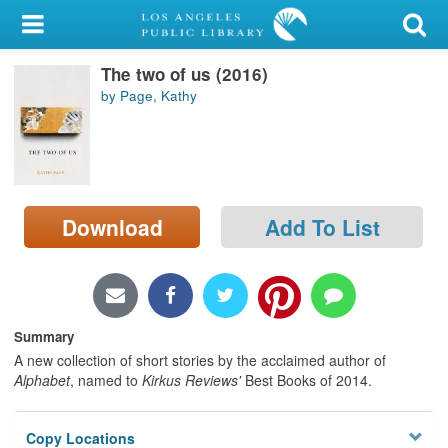
My Account
The two of us (2016)
Library Card
by Page, Kathy
Sign In
Search
Download
Add To List
Locations/Hours (external
page)
Privacy
Summary
A new collection of short stories by the acclaimed author of
Alphabet
, named to
Kirkus Reviews'
Best Books of 2014.
Copy Locations