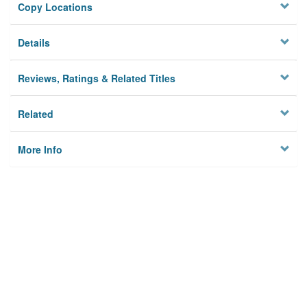
Copy Locations
Details
Reviews, Ratings & Related Titles
Related
More Info