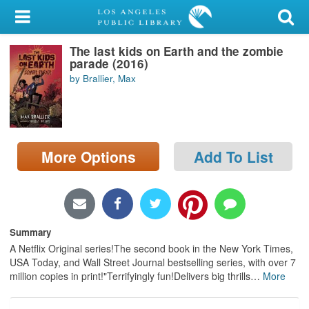
My Account
The last kids on Earth and the zombie
Library Card
parade (2016)
by Brallier, Max
Sign In
Search
More Options
Add To List
Locations/Hours (external
page)
Privacy
Summary
A Netflix Original series!The second book in the New York Times,
USA Today, and Wall Street Journal bestselling series, with over 7
million copies in print!"Terrifyingly fun!Delivers big thrills
…
More