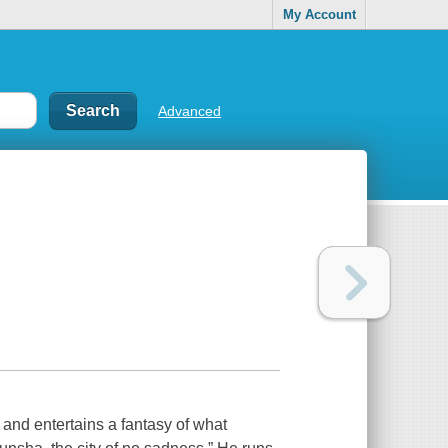
My Account
Advanced
and entertains a fantasy of what