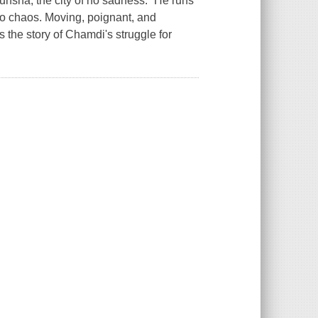
unsha, the city of no sadness.” He runs
into chaos. Moving, poignant, and
s the story of Chamdi's struggle for