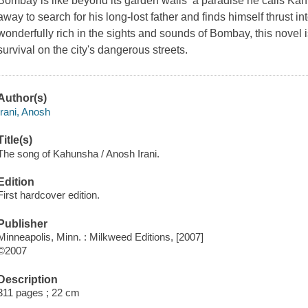
Bombay is like beyond its garden walls  a paradise he calls Kah
away to search for his long-lost father and finds himself thrust 
wonderfully rich in the sights and sounds of Bombay, this novel i
survival on the city's dangerous streets.
Author(s)
Irani, Anosh
Title(s)
The song of Kahunsha / Anosh Irani.
Edition
First hardcover edition.
Publisher
Minneapolis, Minn. : Milkweed Editions, [2007]
©2007
Description
311 pages ; 22 cm