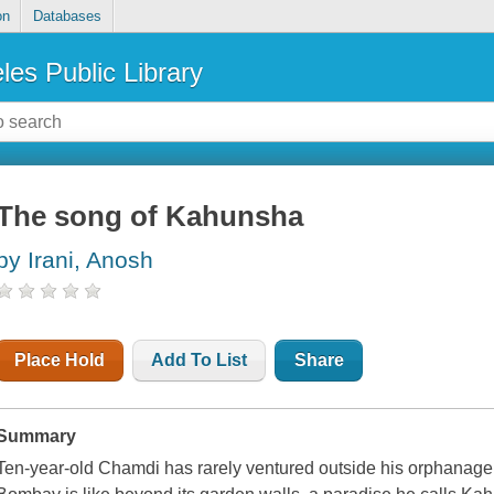
on
Databases
les Public Library
The song of Kahunsha
by Irani, Anosh
Place Hold
Add To List
Share
Summary
Ten-year-old Chamdi has rarely ventured outside his orphanage 