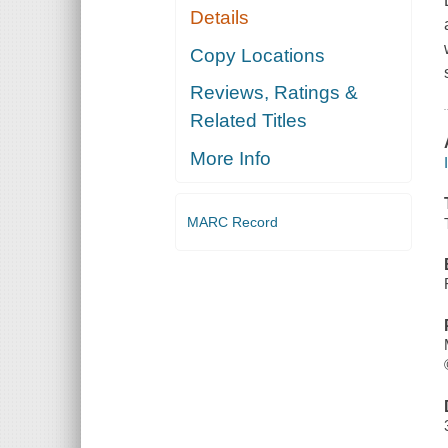
Details
Copy Locations
Reviews, Ratings &
Related Titles
More Info
MARC Record