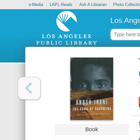
e-Media
LAPL Reads
Ask A Librarian
Photo Collecti
Los Ange
Book