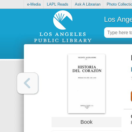
e-Media
LAPL Reads
Ask A Librarian
Photo Collecti
Los Ange
Book