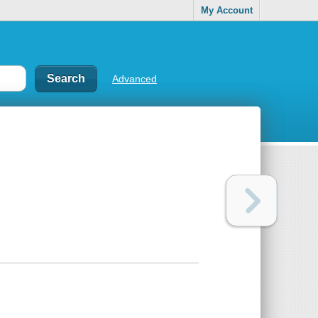
My Account
Advanced