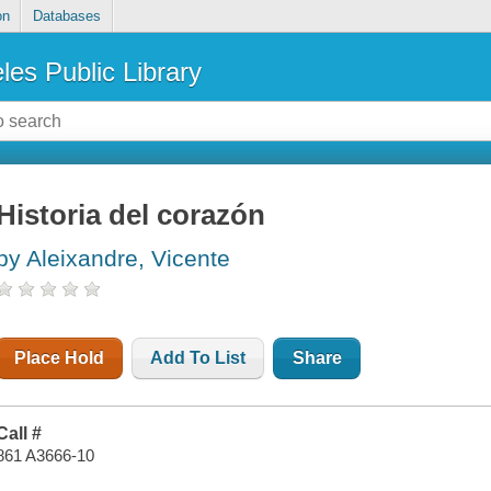
on
Databases
les Public Library
Historia del corazón
by Aleixandre, Vicente
Place Hold
Add To List
Share
Call #
861 A3666-10