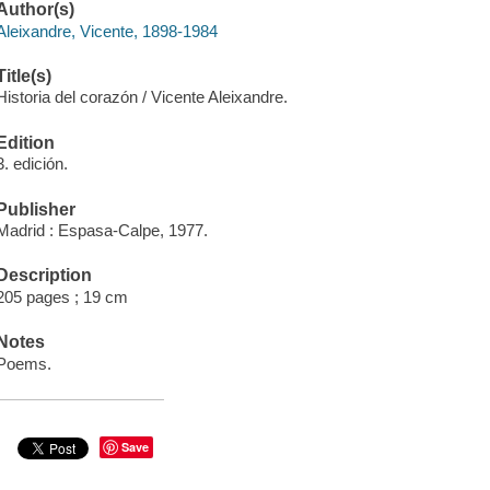
Author(s)
Aleixandre, Vicente, 1898-1984
Title(s)
Historia del corazón / Vicente Aleixandre.
Edition
3. edición.
Publisher
Madrid : Espasa-Calpe, 1977.
Description
205 pages ; 19 cm
Notes
Poems.
Save