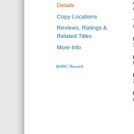
Details
Copy Locations
Reviews, Ratings &
Related Titles
More Info
MARC Record