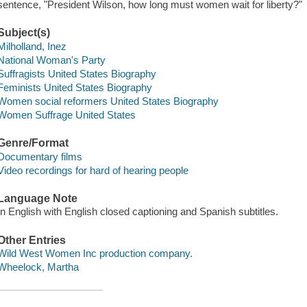
sentence, "President Wilson, how long must women wait for liberty?"
Subject(s)
Milholland, Inez
National Woman's Party
Suffragists United States Biography
Feminists United States Biography
Women social reformers United States Biography
Women Suffrage United States
Genre/Format
Documentary films
Video recordings for hard of hearing people
Language Note
In English with English closed captioning and Spanish subtitles.
Other Entries
Wild West Women Inc production company.
Wheelock, Martha