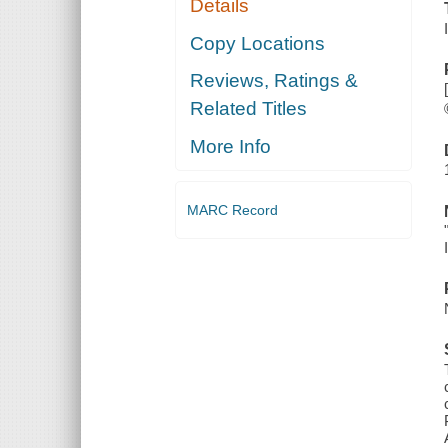
Details
Copy Locations
Reviews, Ratings &
Related Titles
More Info
MARC Record