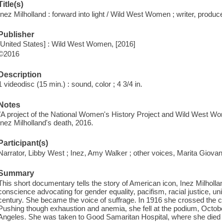
Title(s)
Inez Milholland : forward into light / Wild West Women ; writer, produ
Publisher
[United States] : Wild West Women, [2016]
©2016
Description
1 videodisc (15 min.) : sound, color ; 4 3/4 in.
Notes
"A project of the National Women's History Project and Wild West Wo
Inez Milholland's death, 2016.
Participant(s)
Narrator, Libby West ; Inez, Amy Walker ; other voices, Marita Giovan
Summary
This short documentary tells the story of American icon, Inez Milholla
conscience advocating for gender equality, pacifism, racial justice, un
century. She became the voice of suffrage. In 1916 she crossed the c
Pushing though exhaustion and anemia, she fell at the podium, Octobe
Angeles. She was taken to Good Samaritan Hospital, where she died a 