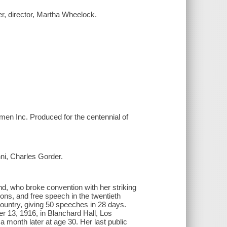
cer, director, Martha Wheelock.
men Inc. Produced for the centennial of
ni, Charles Gorder.
nd, who broke convention with her striking
ions, and free speech in the twentieth
ountry, giving 50 speeches in 28 days.
r 13, 1916, in Blanchard Hall, Los
month later at age 30. Her last public