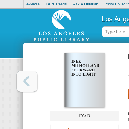
e-Media
LAPL Reads
Ask A Librarian
Photo Collecti
Los Ange
INEZ
MILHOLLAND
: FORWARD
INTO LIGHT
DVD