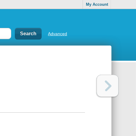
My Account
Advanced