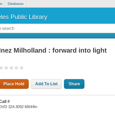
on
Databases
les Public Library
Inez Milholland : forward into light
Place Hold
Add To List
Share
Call #
DVD 324.3092 M644In