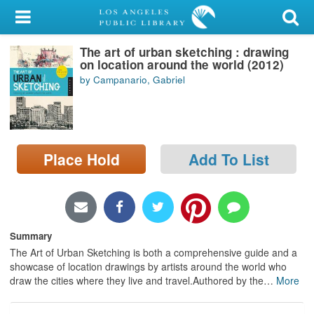
My Account
The art of urban sketching : drawing
Library Card
on location around the world (2012)
by Campanario, Gabriel
Sign In
Search
Place Hold
Add To List
Locations/Hours (external
page)
Privacy
Summary
The Art of Urban Sketching is both a comprehensive guide and a
showcase of location drawings by artists around the world who
draw the cities where they live and travel.Authored by the
…
More