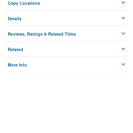
Copy Locations
Details
Reviews, Ratings & Related Titles
Related
More Info