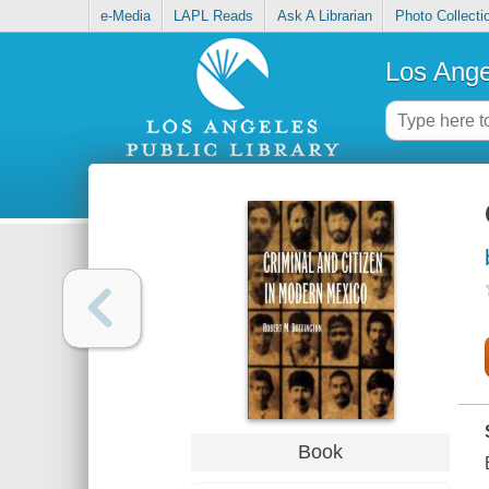
e-Media
LAPL Reads
Ask A Librarian
Photo Collecti
Los Ange
Book