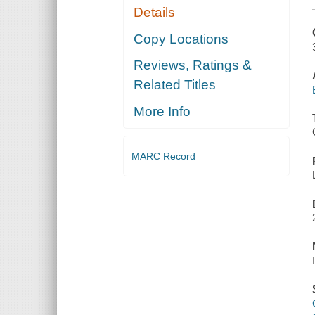
Details
Copy Locations
Reviews, Ratings &
Related Titles
More Info
MARC Record