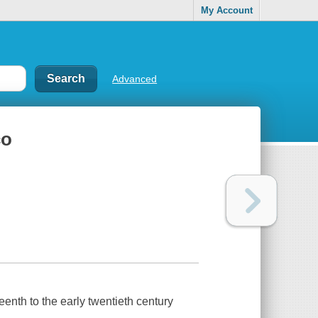
My Account
Advanced
co
teenth to the early twentieth century