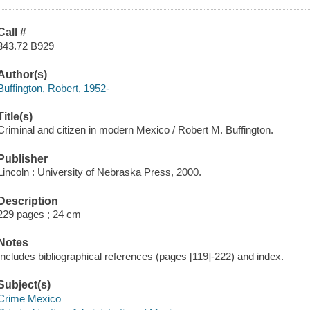
Call #
343.72 B929
Author(s)
Buffington, Robert, 1952-
Title(s)
Criminal and citizen in modern Mexico / Robert M. Buffington.
Publisher
Lincoln : University of Nebraska Press, 2000.
Description
229 pages ; 24 cm
Notes
Includes bibliographical references (pages [119]-222) and index.
Subject(s)
Crime Mexico