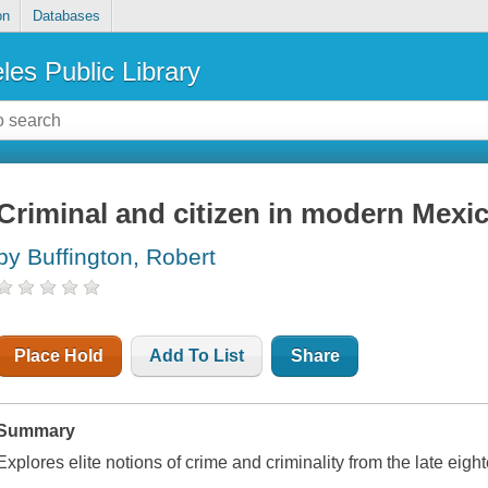
on
Databases
les Public Library
Criminal and citizen in modern Mexi
by Buffington, Robert
Place Hold
Add To List
Share
Summary
Explores elite notions of crime and criminality from the late eigh