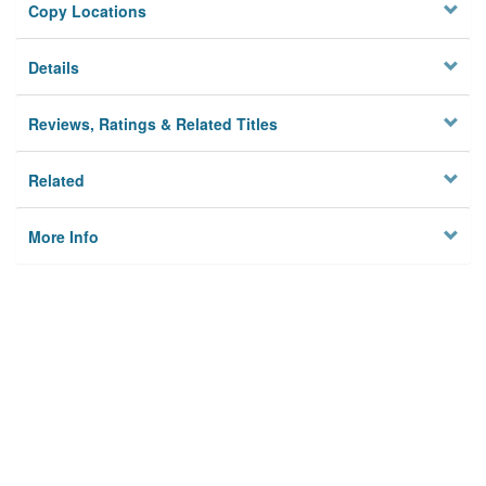
Copy Locations
Details
Reviews, Ratings & Related Titles
Related
More Info