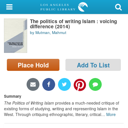
My Account
The politics of writing Islam : voicing
Library Card
difference (2014)
by Mutman, Mahmut
Sign In
Search
Place Hold
Add To List
Locations/Hours (external
page)
Privacy
Summary
The Politics of Writing Islam
provides a much-needed critique of
existing forms of studying, writing and representing Islam in the
West. Through critiquing ethnographic, literary, critical
…
More