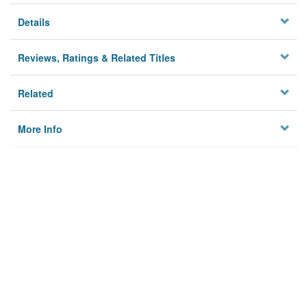
Details
Reviews, Ratings & Related Titles
Related
More Info