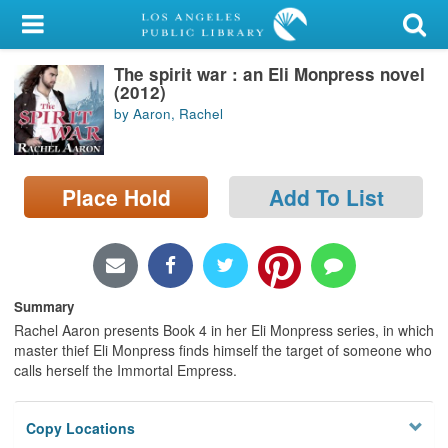
My Account
The spirit war : an Eli Monpress novel
Library Card
(2012)
by Aaron, Rachel
Sign In
Search
Place Hold
Add To List
Locations/Hours (external
page)
Privacy
Summary
Rachel Aaron presents Book 4 in her Eli Monpress series, in which
master thief Eli Monpress finds himself the target of someone who
calls herself the Immortal Empress.
Copy Locations