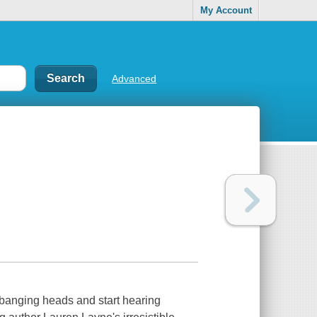
My Account
Advanced
banging heads and start hearing