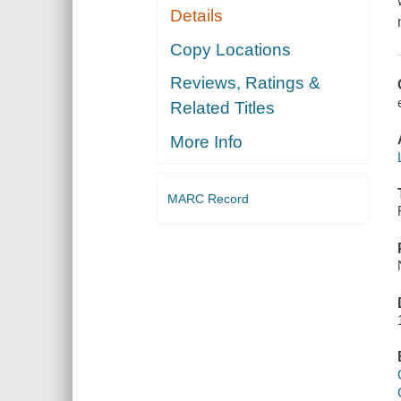
Details
Copy Locations
Reviews, Ratings &
Related Titles
More Info
MARC Record