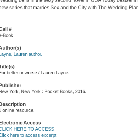
wedding bells in the sexy second novel in USA Today bestselling
new series that marries Sex and the City with The Wedding Pl
Call #
e-Book
Author(s)
Layne, Lauren author.
Title(s)
For better or worse / Lauren Layne.
Publisher
New York, New York : Pocket Books, 2016.
Description
1 online resource.
Electronic Access
CLICK HERE TO ACCESS
Click here to access excerpt