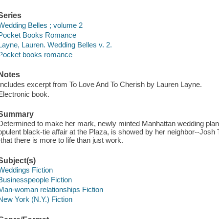
Series
Wedding Belles ; volume 2
Pocket Books Romance
Layne, Lauren. Wedding Belles v. 2.
Pocket books romance
Notes
Includes excerpt from To Love And To Cherish by Lauren Layne.
Electronic book.
Summary
Determined to make her mark, newly minted Manhattan wedding plann
opulent black-tie affair at the Plaza, is showed by her neighbor--Josh
-that there is more to life than just work.
Subject(s)
Weddings Fiction
Businesspeople Fiction
Man-woman relationships Fiction
New York (N.Y.) Fiction