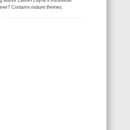
 author Lauren Layne's irresistible
anner? Contains mature themes.