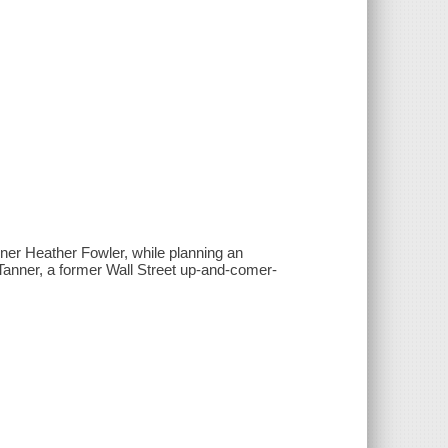
er Heather Fowler, while planning an
 Tanner, a former Wall Street up-and-comer-