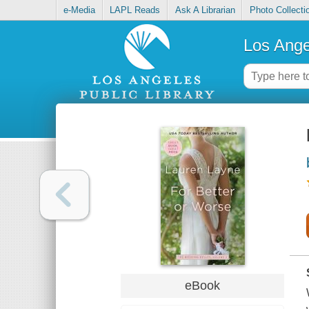
e-Media
LAPL Reads
Ask A Librarian
Photo Collecti
Los Ange
eBook