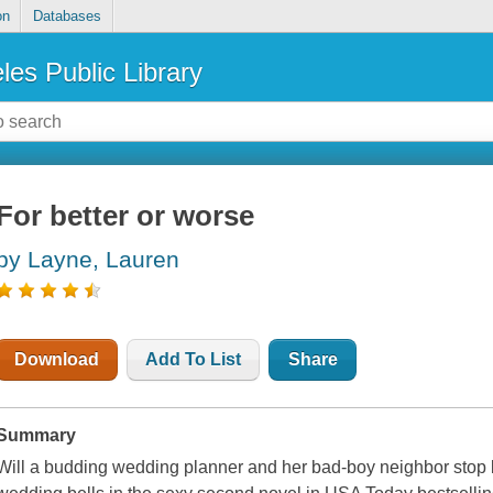
on
Databases
les Public Library
For better or worse
by Layne, Lauren
Download
Add To List
Share
Summary
Will a budding wedding planner and her bad-boy neighbor stop 