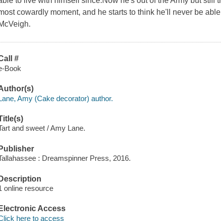
able to live with himself since.Now he's out of the Army but still 
most cowardly moment, and he starts to think he'll never be able 
McVeigh.
Call #
e-Book
Author(s)
Lane, Amy (Cake decorator) author.
Title(s)
Tart and sweet / Amy Lane.
Publisher
Tallahassee : Dreamspinner Press, 2016.
Description
1 online resource
Electronic Access
Click here to access