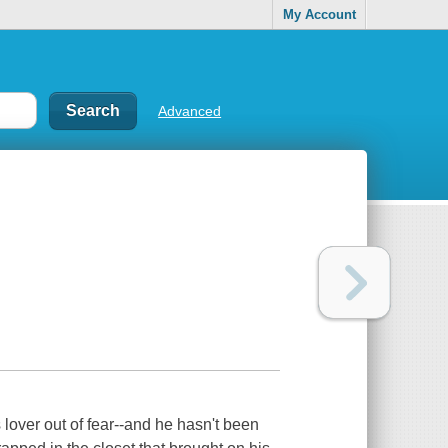
My Account
Advanced
over out of fear--and he hasn't been