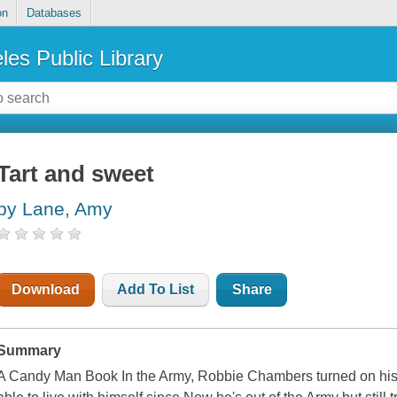
on
Databases
les Public Library
Tart and sweet
by Lane, Amy
Download
Add To List
Share
Summary
A Candy Man Book In the Army, Robbie Chambers turned on his l