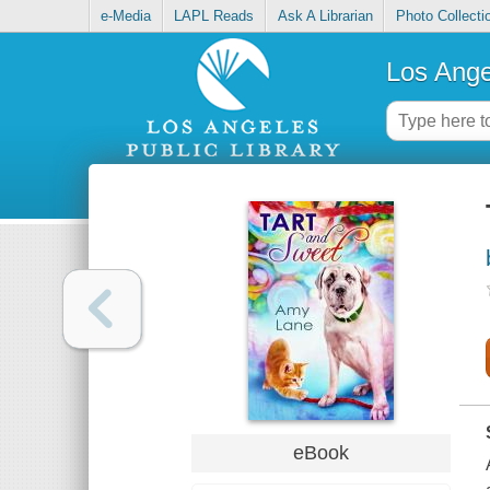
e-Media
LAPL Reads
Ask A Librarian
Photo Collecti
Los Ange
eBook