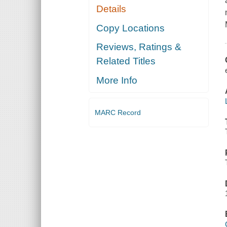
Details
Copy Locations
Reviews, Ratings &
Related Titles
More Info
MARC Record