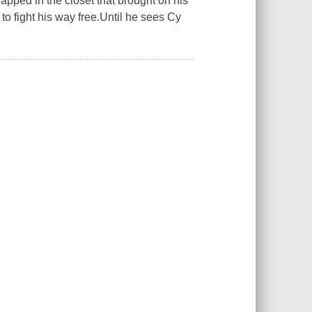
trapped in the closet that brought on his
to fight his way free.Until he sees Cy