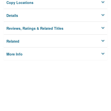
Copy Locations
Details
Reviews, Ratings & Related Titles
Related
More Info