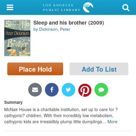
My Account
Sleep and his brother (2009)
Library Card
by Dickinson, Peter
Sign In
Search
Place Hold
Add To List
Locations/Hours (external
page)
Privacy
Summary
McNair House is a charitable institution, set up to care for ?
cathypnic? children. With their incredibly low metabolism,
cathypnic kids are irresistibly plump little dumplings
…
More