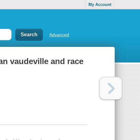
My Account
Advanced
an vaudeville and race