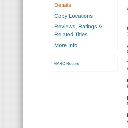
Details
Copy Locations
Reviews, Ratings &
Related Titles
More Info
MARC Record