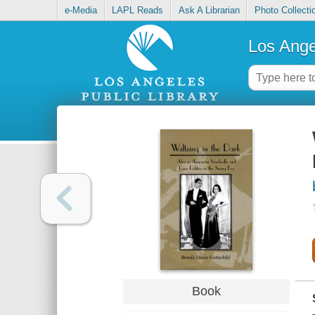
e-Media
LAPL Reads
Ask A Librarian
Photo Collecti
Los Ange
Book