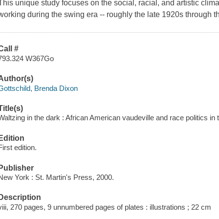
This unique study focuses on the social, racial, and artistic cli
working during the swing era -- roughly the late 1920s through t
Call #
793.324 W367Go
Author(s)
Gottschild, Brenda Dixon
Title(s)
Waltzing in the dark : African American vaudeville and race politics in
Edition
First edition.
Publisher
New York : St. Martin's Press, 2000.
Description
viii, 270 pages, 9 unnumbered pages of plates : illustrations ; 22 cm