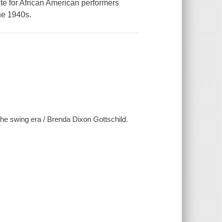
mate for African American performers
he 1940s.
 the swing era / Brenda Dixon Gottschild.