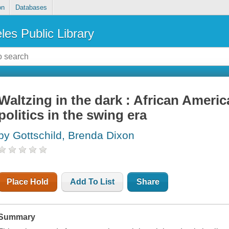
on
Databases
les Public Library
Waltzing in the dark : African Americ
politics in the swing era
by Gottschild, Brenda Dixon
Place Hold
Add To List
Share
Summary