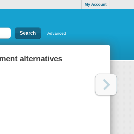
My Account
Advanced
ment alternatives