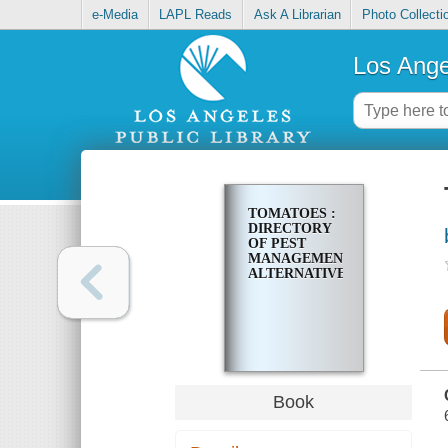
e-Media
LAPL Reads
Ask A Librarian
Photo Collecti
Los Ange
TOMATOES :
DIRECTORY
OF PEST
MANAGEMENT
ALTERNATIVES
Book