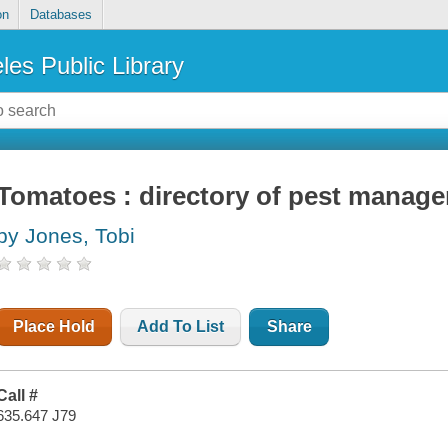
on
Databases
les Public Library
Tomatoes : directory of pest manage
by Jones, Tobi
Place Hold
Add To List
Share
Call #
635.647 J79