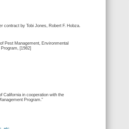
r contract by Tobi Jones, Robert F. Hobza.
on of Pest Management, Environmental
 Program, [1982]
California in cooperation with the
st Management Program."
, etc