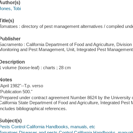
Author(s)
Jones, Tobi
Title(s)
Tomatoes : directory of pest management alternatives / compiled unde
Publisher
Sacramento : California Department of Food and Agriculture, Divisi
Monitoring and Pest Management, Unit, Integrated Pest Management
Description
1 volume (loose-leaf) : charts ; 28 cm
Notes
"April 1982"--T.p. verso
"Publication 500."
"Prepared under contract agreement Number 8624 by the University of 
California State Department of Food and Agriculture, Integrated Pe
Includes bibliographical references.
Subject(s)
Pests Control California Handbooks, manuals, etc
Tomatoes Diseases and pests Control California Handbooks, manuals