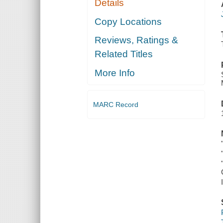
Details
Copy Locations
Reviews, Ratings &
Related Titles
More Info
MARC Record