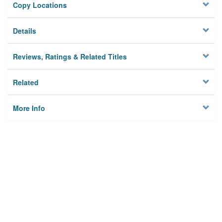
Copy Locations
Details
Reviews, Ratings & Related Titles
Related
More Info