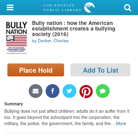
My Account
Bully nation : how the American
Library Card
establishment creates a bullying
society (2016)
Sign In
by Derber, Charles
Search
Place Hold
Add To List
Locations/Hours (external
page)
Privacy
Summary
Bullying does not just affect children; adults do it an suffer from it
too. It goes beyond the schoolyard into the corporation, the
military, the police, the government, the family, and the
…
More