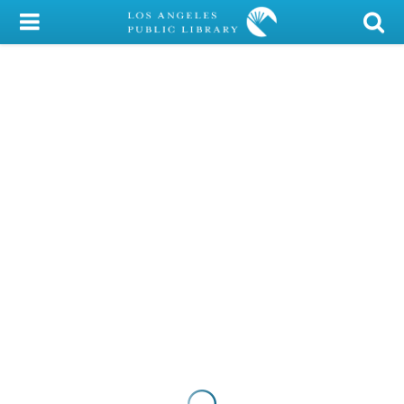
My Account
Library Card
Sign In
Search
Locations/Hours (external
page)
Privacy