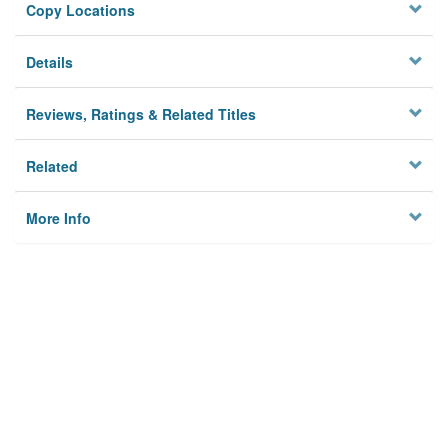
Copy Locations
Details
Reviews, Ratings & Related Titles
Related
More Info