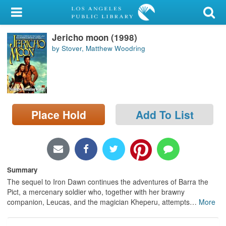
My Account
Jericho moon (1998)
Library Card
by Stover, Matthew Woodring
Sign In
Search
Place Hold
Add To List
Locations/Hours (external
page)
Privacy
Summary
The sequel to Iron Dawn continues the adventures of Barra the
Pict, a mercenary soldier who, together with her brawny
companion, Leucas, and the magician Kheperu, attempts
…
More