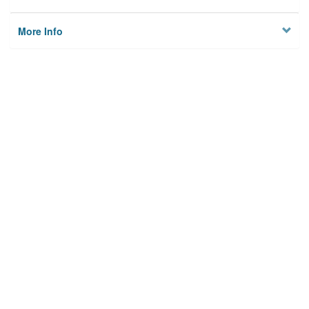
More Info