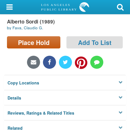
My Account
Alberto Sordi (1989)
Library Card
by Fava, Claudio G.
Sign In
Place Hold
Add To List
Search
Locations/Hours (external
page)
Copy Locations
Privacy
Details
Reviews, Ratings & Related Titles
Related