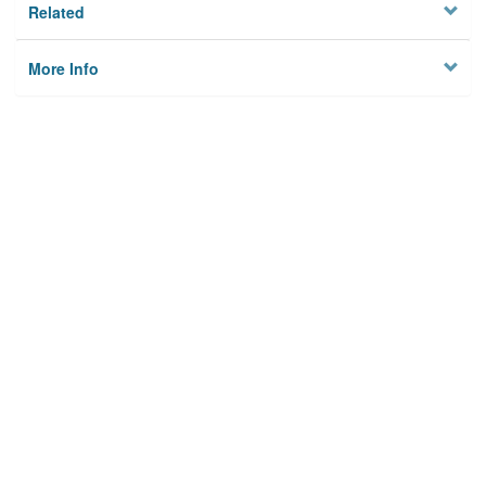
Related
More Info