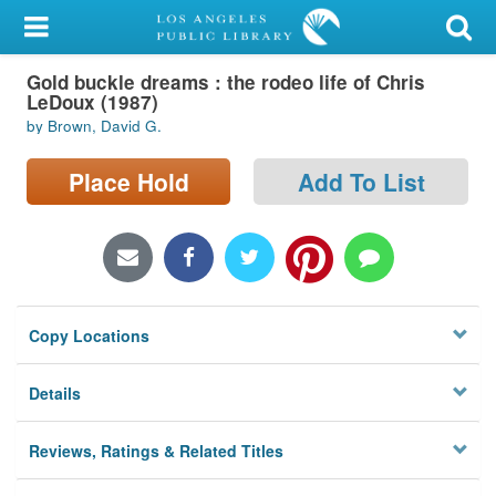
My Account
Gold buckle dreams : the rodeo life of Chris
Library Card
LeDoux (1987)
by Brown, David G.
Sign In
Place Hold
Add To List
Search
Locations/Hours (external
page)
Privacy
Copy Locations
Details
Reviews, Ratings & Related Titles