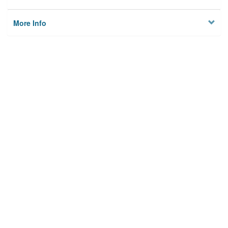
More Info