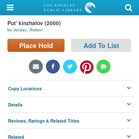
My Account
Putʹ kinzhalov (2000)
Library Card
by Jordan, Robert
Sign In
Place Hold
Add To List
Search
Locations/Hours (external
page)
Copy Locations
Privacy
Details
Reviews, Ratings & Related Titles
Related