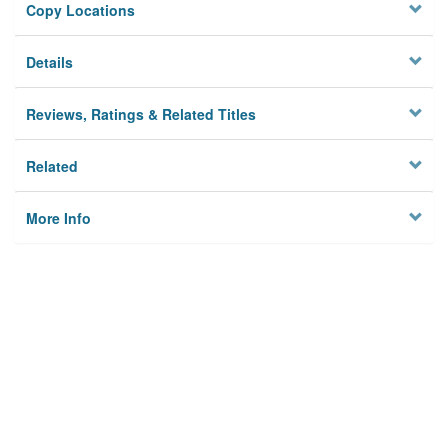
Copy Locations
Details
Reviews, Ratings & Related Titles
Related
More Info