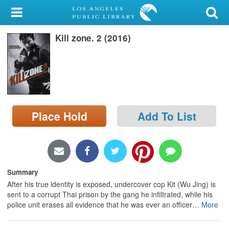
My Account
Kill zone. 2 (2016)
Library Card
Sign In
Search
Place Hold
Add To List
Locations/Hours (external
page)
Privacy
Summary
After his true identity is exposed, undercover cop Kit (Wu Jing) is
sent to a corrupt Thai prison by the gang he infiltrated, while his
police unit erases all evidence that he was ever an officer
…
More