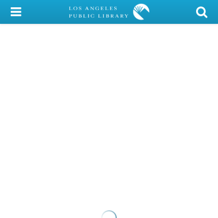
My Account
Library Card
Sign In
Search
Locations/Hours (external
page)
Privacy