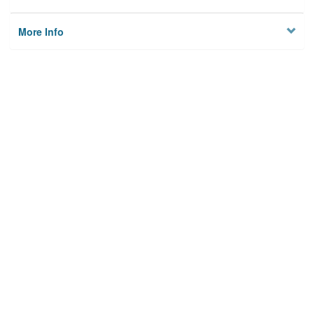
More Info