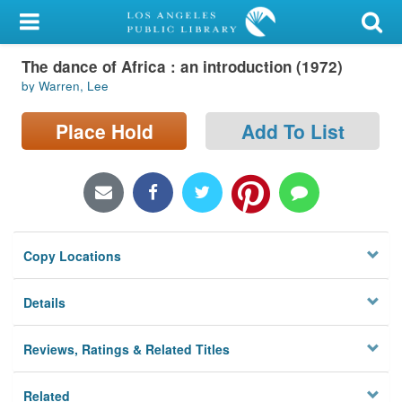
My Account
The dance of Africa : an introduction (1972)
Library Card
by Warren, Lee
Sign In
Place Hold
Add To List
Search
Locations/Hours (external
page)
Copy Locations
Privacy
Details
Reviews, Ratings & Related Titles
Related