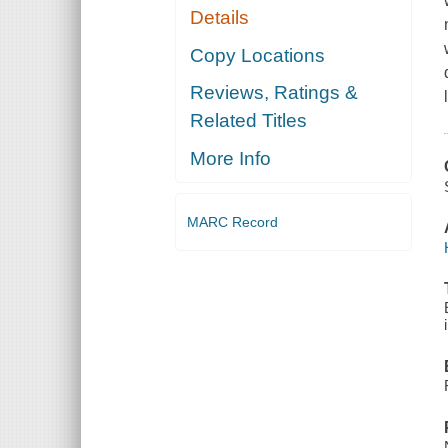
Details
Copy Locations
Reviews, Ratings &
Related Titles
More Info
MARC Record