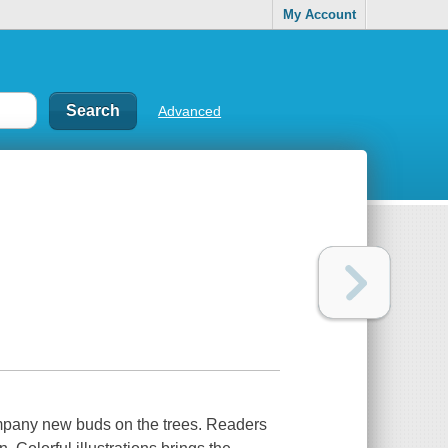
My Account
Advanced
pany new buds on the trees. Readers