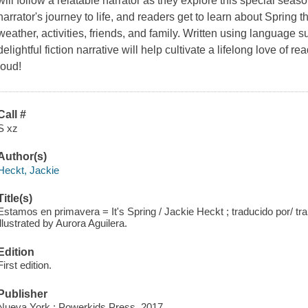
will follow a relatable narrator as they explore this special season
narrator's journey to life, and readers get to learn about Spring
weather, activities, friends, and family. Written using language s
delightful fiction narrative will help cultivate a lifelong love of rea
loud!
Call #
S xz
Author(s)
Heckt, Jackie
Title(s)
Estamos en primavera = It's Spring / Jackie Heckt ; traducido por/ tran
illustrated by Aurora Aguilera.
Edition
First edition.
Publisher
Nueva York : Powerkids Press, 2017.