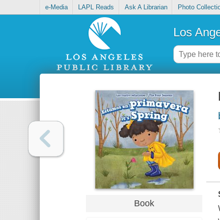
e-Media
LAPL Reads
Ask A Librarian
Photo Collecti
Los Ange
Book