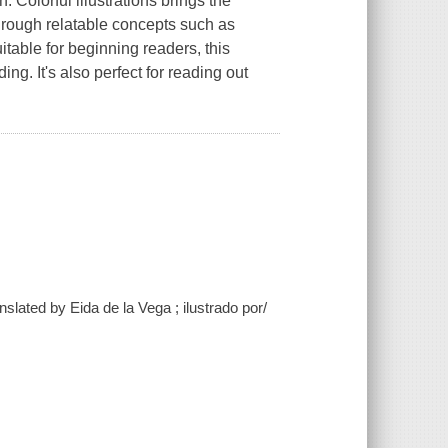
. Colorful illustrations brings the
 through relatable concepts such as
uitable for beginning readers, this
ding. It's also perfect for reading out
slated by Eida de la Vega ; ilustrado por/