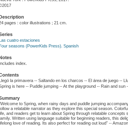
©2017
Description
24 pages : color illustrations ; 21 cm.
Series
Las cuatro estaciones
Four seasons (PowerKids Press). Spanish
Notes
Includes index.
Contents
Llegó la primavera -- Saltando en los charcos -- El área de juego -- 
Spring is here -- Puddle jumping -- At the playground -- Rain and sun
Summary
"Welcome to Spring, when rainy days and puddle jumping accompany 
follow a relatable narrator as they explore this special season. Colorful
life, and readers get to learn about Spring through relatable concepts s
family. Written using language suitable for beginning readers, this delight
lifelong love of reading. Its also perfect for reading out loud" -- Amaz