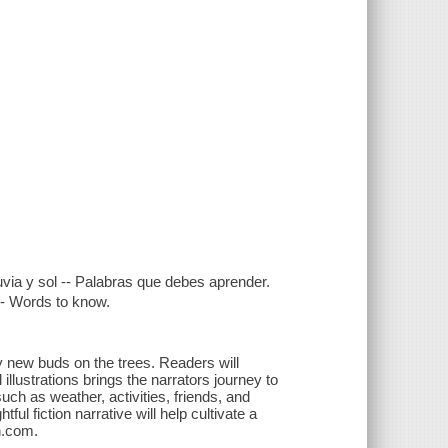
Lluvia y sol -- Palabras que debes aprender.
 -- Words to know.
new buds on the trees. Readers will
 illustrations brings the narrators journey to
uch as weather, activities, friends, and
ful fiction narrative will help cultivate a
on.com.