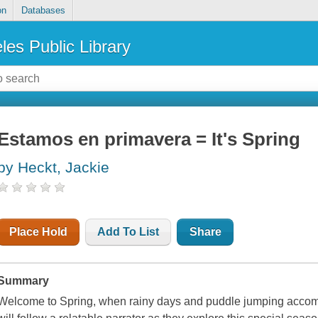
on
Databases
les Public Library
Estamos en primavera = It's Spring
by Heckt, Jackie
Place Hold
Add To List
Share
Summary
Welcome to Spring, when rainy days and puddle jumping accom