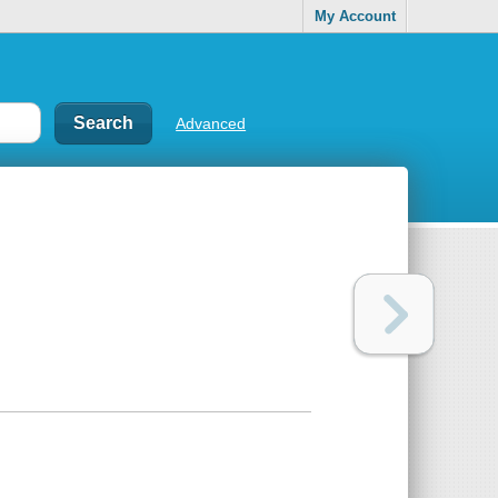
My Account
Advanced