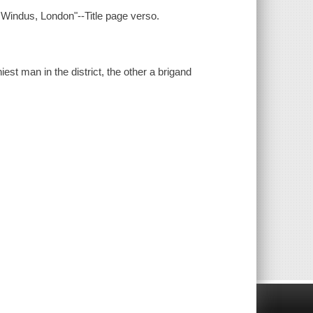
& Windus, London"--Title page verso.
st man in the district, the other a brigand