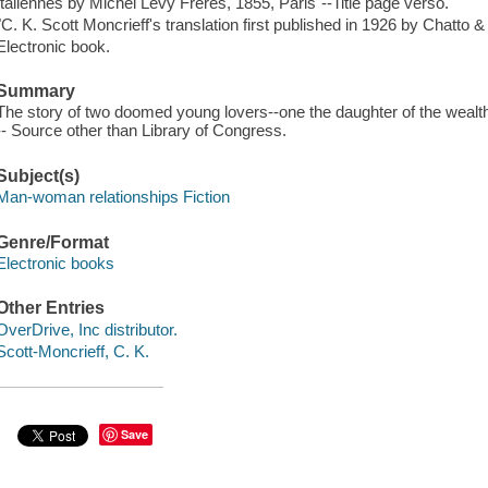
Italiennes by Michel Lévy Fréres, 1855, Paris"--Title page verso.
"C. K. Scott Moncrieff's translation first published in 1926 by Chatto 
Electronic book.
Summary
The story of two doomed young lovers--one the daughter of the wealthie
-- Source other than Library of Congress.
Subject(s)
Man-woman relationships Fiction
Genre/Format
Electronic books
Other Entries
OverDrive, Inc distributor.
Scott-Moncrieff, C. K.
Save