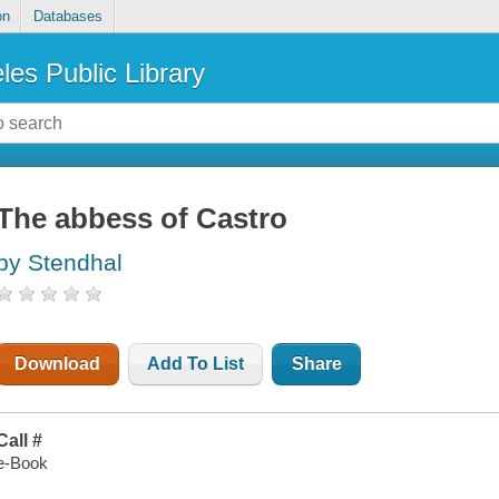
on
Databases
les Public Library
The abbess of Castro
by Stendhal
Download
Add To List
Share
Call #
e-Book