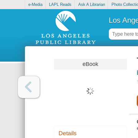
e-Media
LAPL Reads
Ask A Librarian
Photo Collecti
Los Ange
eBook
Details