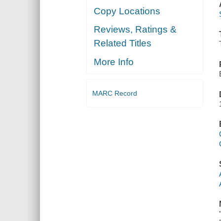
Copy Locations
Reviews, Ratings &
Related Titles
More Info
MARC Record