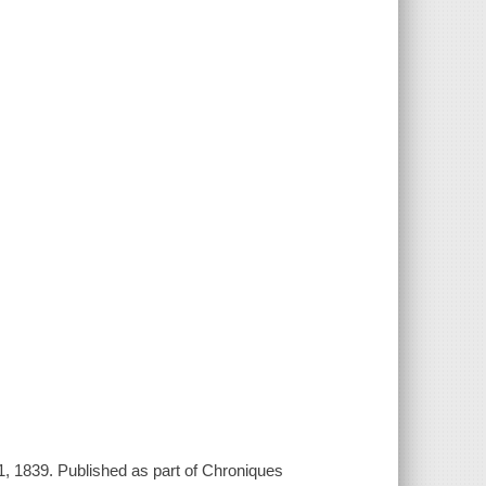
, 1839. Published as part of Chroniques