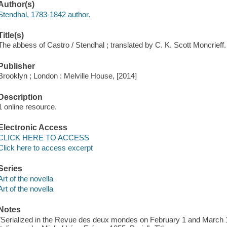
Author(s)
Stendhal, 1783-1842 author.
Title(s)
The abbess of Castro / Stendhal ; translated by C. K. Scott Moncrieff.
Publisher
Brooklyn ; London : Melville House, [2014]
Description
1 online resource.
Electronic Access
CLICK HERE TO ACCESS
Click here to access excerpt
Series
Art of the novella
Art of the novella
Notes
"Serialized in the Revue des deux mondes on February 1 and March 1