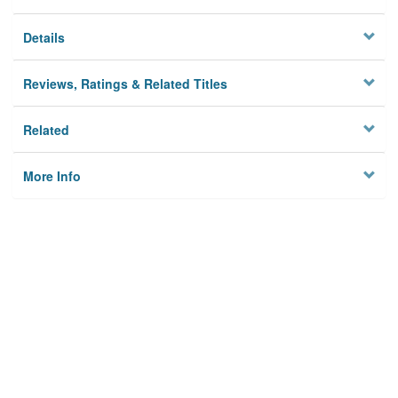
Details
Reviews, Ratings & Related Titles
Related
More Info