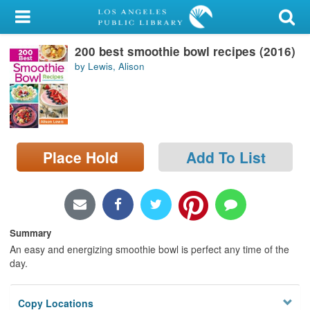
My Account
200 best smoothie bowl recipes (2016)
Library Card
by Lewis, Alison
Sign In
Search
Place Hold
Add To List
Locations/Hours (external
page)
Privacy
Summary
An easy and energizing smoothie bowl is perfect any time of the
day.
Copy Locations