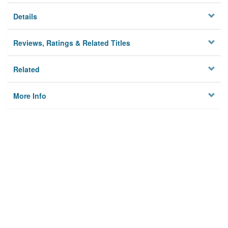
Details
Reviews, Ratings & Related Titles
Related
More Info