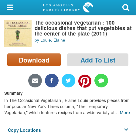
My Account
The occasional vegetarian : 100
Library Card
delicious dishes that put vegetables at
the center of the plate (2011)
Sign In
by Louie, Elaine
Search
Download
Add To List
Locations/Hours (external
page)
Privacy
Summary
In The Occasional Vegetarian , Elaine Louie provides pieces from
her popular New York Times column, "The Temporary
Vegetarian," which features recipes from a wide variety of
…
More
Copy Locations