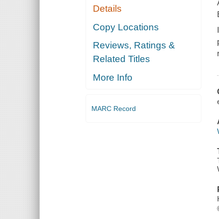
Details
Copy Locations
Reviews, Ratings &
Related Titles
More Info
MARC Record