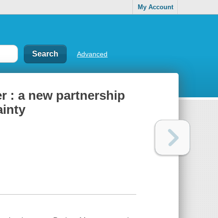
My Account
Advanced
r : a new partnership
ainty