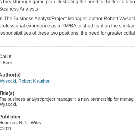
A breakthrough game plan illustrating the need for better colla
Business Analysts
In
The Business Analyst/Project Manager
, author Robert Wysocki
professional experience as a PM/BA to shed light on the similarit
responsibilities of these two positions, the need for greater coll
Call #
e-Book
Author(s)
Wysocki, Robert K author.
Title(s)
The business analyst/project manager : a new partnership for managi
Wysocki.
Publisher
Hoboken, N.J. : Wiley
©2011