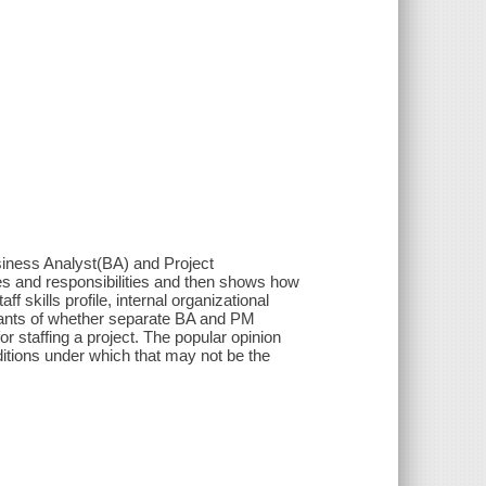
Business Analyst(BA) and Project
les and responsibilities and then shows how
f skills profile, internal organizational
nants of whether separate BA and PM
r staffing a project. The popular opinion
itions under which that may not be the