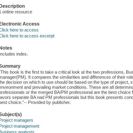
Description
1 online resource
Electronic Access
Click here to access
Click here to access excerpt
Notes
Includes index.
Summary
"This book is the first to take a critical look at the two professions, 
manager(PM). It compares the similarities and differences of their ro
the decision on which to use should be based on the type of project, staf
environment and prevailing market conditions. These are all determi
professionals or the merged BA/PM professional are the best choice fo
favors separate BA nad PM professionals but this book presents cond
best choice."-- Provided by publisher.
Subject(s)
Project managers
Project management
Business analysts