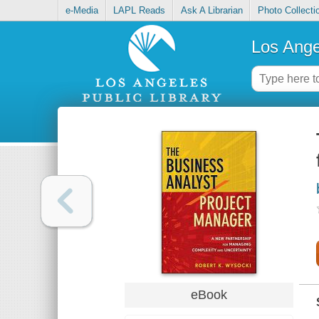
e-Media
LAPL Reads
Ask A Librarian
Photo Collecti
Los Ange
eBook