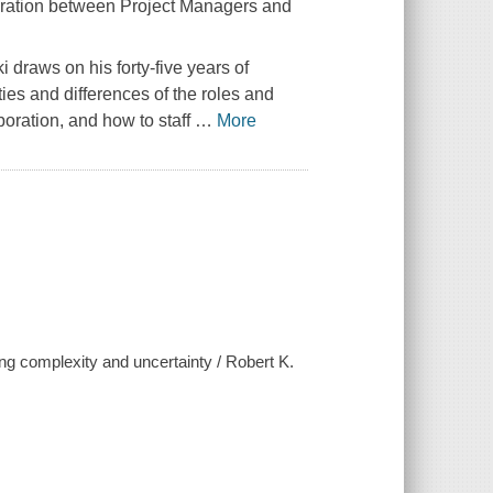
boration between Project Managers and
 draws on his forty-five years of
ies and differences of the roles and
aboration, and how to staff
…
More
ng complexity and uncertainty / Robert K.