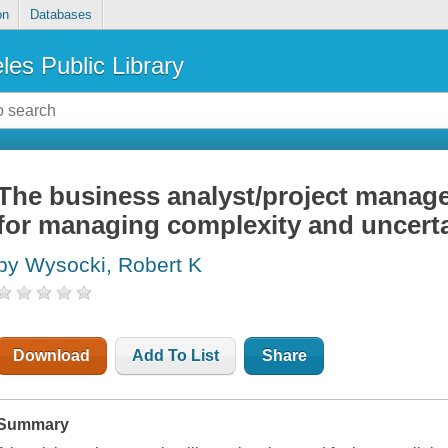
on
Databases
les Public Library
The business analyst/project manage
for managing complexity and uncert
by Wysocki, Robert K
Download
Add To List
Share
Summary