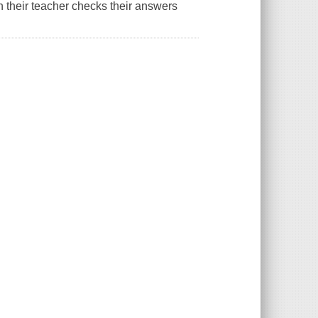
n their teacher checks their answers