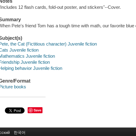
Notes
"Includes 12 flash cards, fold-out poster, and stickers"--Cover.
Summary
When Pete's friend Tom has a tough time with math, our favorite blue c
Subject(s)
Pete, the Cat (Fictitious character) Juvenile fiction
Cats Juvenile fiction
Mathematics Juvenile fiction
Friendship Juvenile fiction
Helping behavior Juvenile fiction
Genre/Format
Picture books
Save
сский
한국어