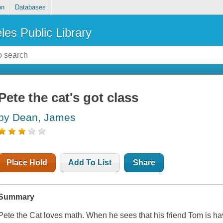
on
Databases
les Public Library
Pete the cat's got class
by Dean, James
Place Hold
Add To List
Share
Summary
Pete the Cat loves math. When he sees that his friend Tom is ha