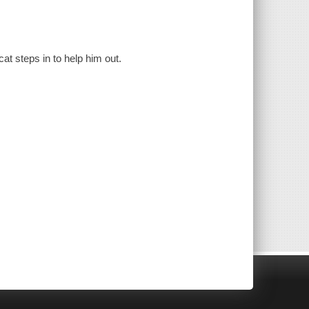
at steps in to help him out.