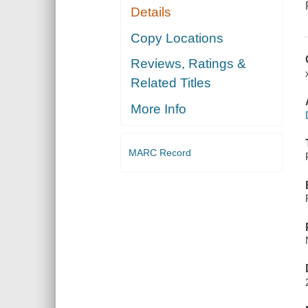
Details
Copy Locations
Reviews, Ratings &
Related Titles
More Info
MARC Record