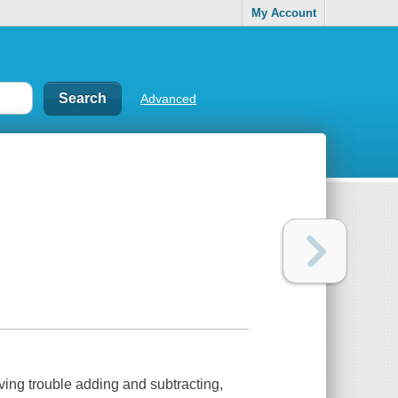
My Account
Advanced
ving trouble adding and subtracting,