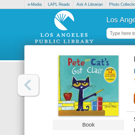
e-Media
LAPL Reads
Ask A Librarian
Photo Collecti
Los Ange
Book