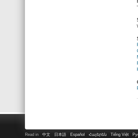
Read in
中文
日本語
Español
Հայերեն
Tiếng Việt
Ру