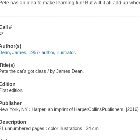
Pete has an idea to make learning fun! But will it all add up whe
Call #
xz
Author(s)
Dean, James, 1957- author, illustrator.
Title(s)
Pete the cat's got class / by James Dean.
Edition
First edition.
Publisher
New York, NY : Harper, an imprint of HarperCollinsPublishers, [2016]
Description
21 unnumbered pages : color illustrations ; 24 cm