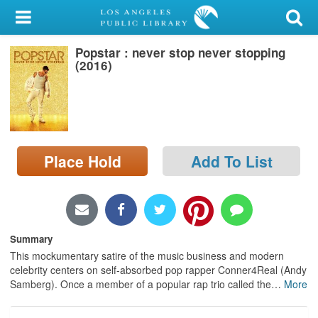
My Account
Popstar : never stop never stopping
Library Card
(2016)
Sign In
Search
Place Hold
Add To List
Locations/Hours (external
page)
Privacy
Summary
This mockumentary satire of the music business and modern
celebrity centers on self-absorbed pop rapper Conner4Real (Andy
Samberg). Once a member of a popular rap trio called the
…
More