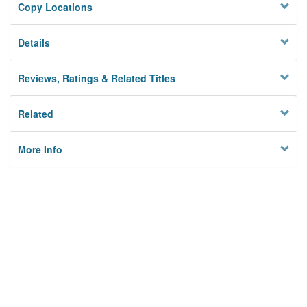
Copy Locations
Details
Reviews, Ratings & Related Titles
Related
More Info