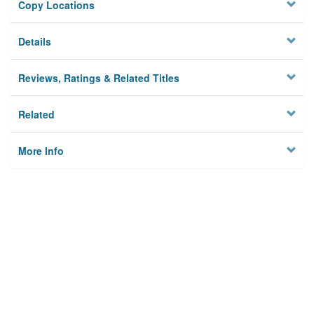
Copy Locations
Details
Reviews, Ratings & Related Titles
Related
More Info