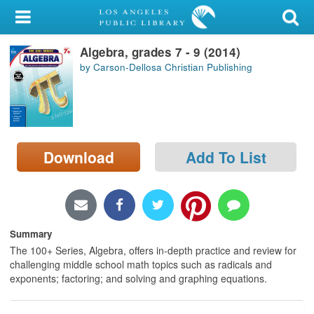
My Account
Algebra, grades 7 - 9 (2014)
Library Card
by Carson-Dellosa Christian Publishing
Sign In
Search
Download
Add To List
Locations/Hours (external
page)
Privacy
Summary
The 100+ Series, Algebra, offers in-depth practice and review for
challenging middle school math topics such as radicals and
exponents; factoring; and solving and graphing equations.