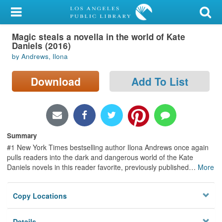
My Account
Magic steals a novella in the world of Kate
Library Card
Daniels (2016)
by Andrews, Ilona
Sign In
Download
Add To List
Search
Locations/Hours (external
page)
Summary
Privacy
#1 New York Times bestselling author Ilona Andrews once again
pulls readers into the dark and dangerous world of the Kate
Daniels novels in this reader favorite, previously published
…
More
Copy Locations
Details