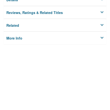
Reviews, Ratings & Related Titles
Related
More Info