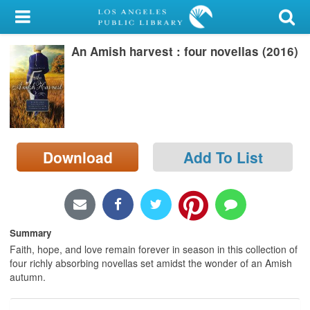
My Account
An Amish harvest : four novellas (2016)
Library Card
Sign In
Search
Download
Add To List
Locations/Hours (external
page)
Privacy
Summary
Faith, hope, and love remain forever in season in this collection of
four richly absorbing novellas set amidst the wonder of an Amish
autumn.