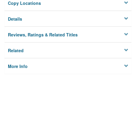
Copy Locations
Details
Reviews, Ratings & Related Titles
Related
More Info