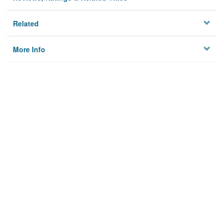
Related
More Info