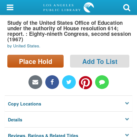
My Account
Study of the United States Office of Education
Library Card
under the authority of House resolution 614;
report. : Eighty-nineth Congress, second session
Sign In
(1967)
by United States.
Search
Place Hold
Add To List
Locations/Hours (external
page)
Privacy
Copy Locations
Details
Reviews, Ratings & Related Titles