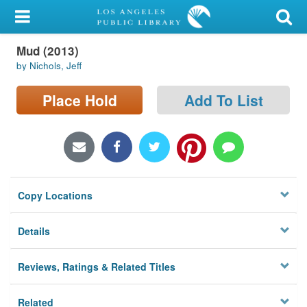
My Account
Mud (2013)
Library Card
by Nichols, Jeff
Sign In
Place Hold
Add To List
Search
Locations/Hours (external
page)
Copy Locations
Privacy
Details
Reviews, Ratings & Related Titles
Related