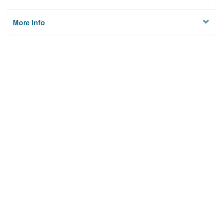
More Info