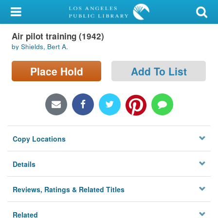
My Account
Air pilot training (1942)
Library Card
by Shields, Bert A.
Sign In
Place Hold
Add To List
Search
Locations/Hours (external
page)
Copy Locations
Privacy
Details
Reviews, Ratings & Related Titles
Related