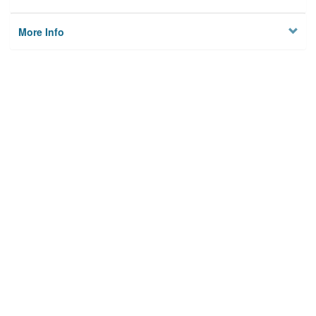
More Info