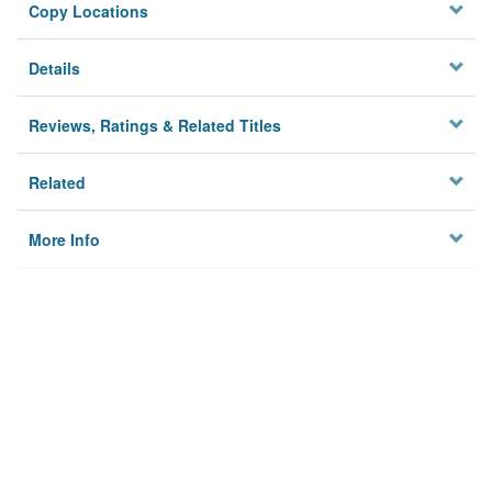
Copy Locations
Details
Reviews, Ratings & Related Titles
Related
More Info